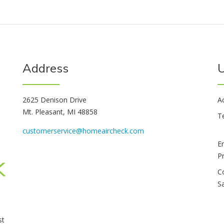
Address
U
2625 Denison Drive
A
Mt. Pleasant, MI 48858
T
customerservice@homeaircheck.com
E
P
C
S
st