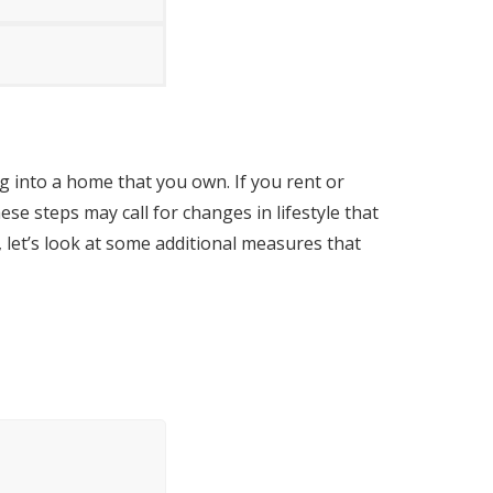
g into a home that you own. If you rent or
se steps may call for changes in lifestyle that
 let’s look at some additional measures that