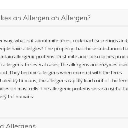
es an Allergen an Allergen?
 way, what is it about mite feces, cockroach secretions and 
ople have allergies? The property that these substances h
 contain allergenic proteins. Dust mite and cockroaches pro
n allergens. In several cases, the allergens are enzymes use
ood. They become allergens when excreted with the feces.
nhaled by humans, the allergens rapidly leach out of the fece
odies on mast cells. The allergenic proteins serve a useful fu
ery for humans.
g Allergens