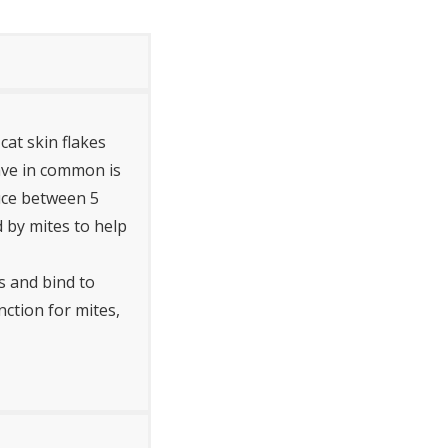
cat skin flakes
ave in common is
duce between 5
d by mites to help
s and bind to
nction for mites,