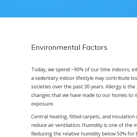
Environmental Factors
Today, we spend ~90% of our time indoors, ei
a sedentary indoor lifestyle may contribute t
societies over the past 30 years. Allergy is the
changes that we have made to our homes to 
exposure.
Central heating, fitted carpets, and insulati
reduce air ventilation. Humidity is one of the 
Reducing the relative humidity below 50% for 6 