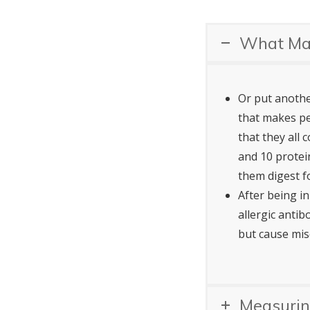
What Mak
Or put another
that makes pe
that they all
and 10 protei
them digest f
After being i
allergic antib
but cause mis
Measurin