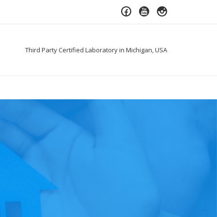
Third Party Certified Laboratory in Michigan, USA