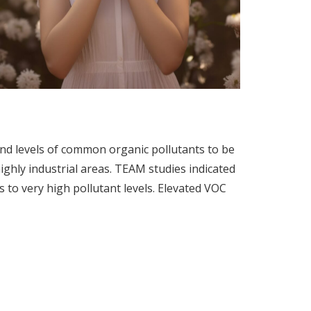
d levels of common organic pollutants to be
ighly industrial areas. TEAM studies indicated
 to very high pollutant levels. Elevated VOC