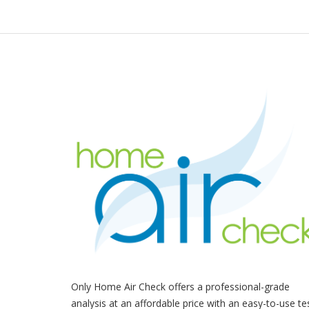
Only Home Air Check offers a professional-grade
analysis at an affordable price with an easy-to-use te