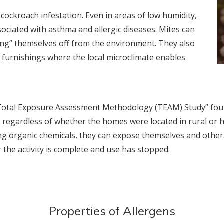
ockroach infestation. Even in areas of low humidity,
ociated with asthma and allergic diseases. Mites can
ling” themselves off from the environment. They also
 furnishings where the local microclimate enables
“Total Exposure Assessment Methodology (TEAM) Study” foun
 regardless of whether the homes were located in rural or h
ng organic chemicals, they can expose themselves and others
r the activity is complete and use has stopped.
Properties of Allergens