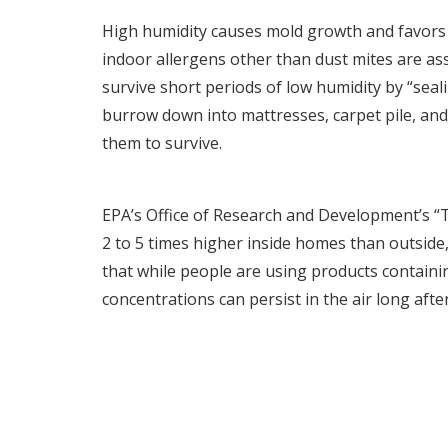
High humidity causes mold growth and favors c
indoor allergens other than dust mites are ass
survive short periods of low humidity by “sea
burrow down into mattresses, carpet pile, and
them to survive.
EPA’s Office of Research and Development’s 
2 to 5 times higher inside homes than outside,
that while people are using products containi
concentrations can persist in the air long afte