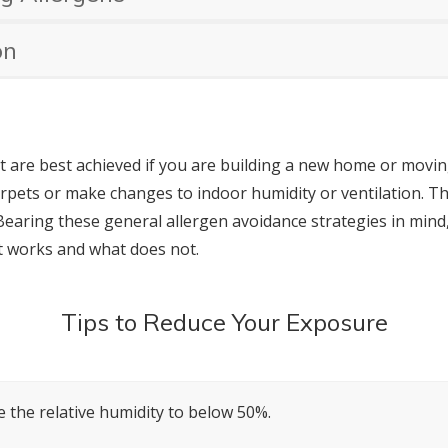
on
t are best achieved if you are building a new home or movin
arpets or make changes to indoor humidity or ventilation. The
Bearing these general allergen avoidance strategies in mind,
t works and what does not.
Tips to Reduce Your Exposure
 the relative humidity to below 50%.