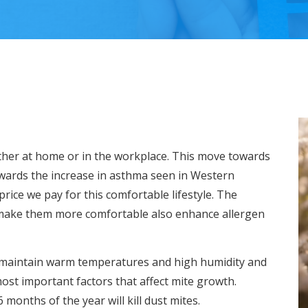
ther at home or in the workplace. This move towards
owards the increase in asthma seen in Western
 price we pay for this comfortable lifestyle. The
make them more comfortable also enhance allergen
on maintain warm temperatures and high humidity and
most important factors that affect mite growth.
months of the year will kill dust mites.