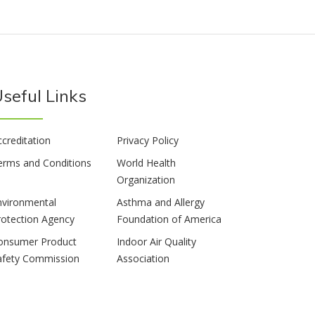
seful Links
ccreditation
Privacy Policy
erms and Conditions
World Health
Organization
nvironmental
Asthma and Allergy
rotection Agency
Foundation of America
onsumer Product
Indoor Air Quality
afety Commission
Association