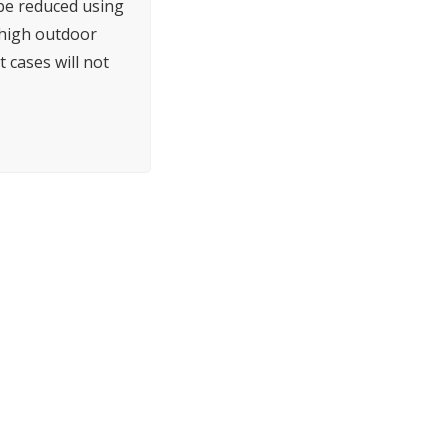
 be reduced using
h high outdoor
 cases will not