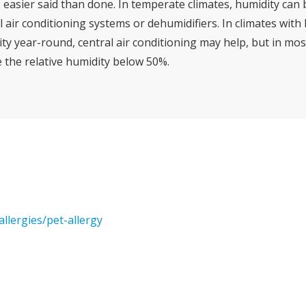
s easier said than done. In temperate climates, humidity can
l air conditioning systems or dehumidifiers. In climates wit
ty year-round, central air conditioning may help, but in most
 the relative humidity below 50%.
llergies/pet-allergy