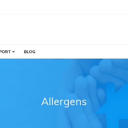
PORT
BLOG
Allergens