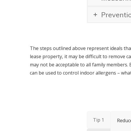
Preventi
The steps outlined above represent ideals tha
lease property, it may be difficult to remove c
may not be acceptable to all family members. 
can be used to control indoor allergens – wha
Tip 1
Reduce