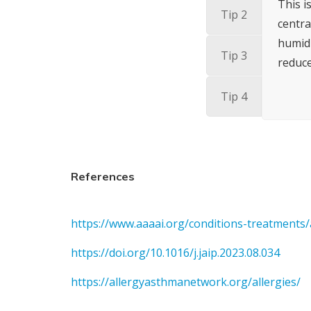
This i
Tip 2
centra
humidi
Tip 3
reduce
Tip 4
References
https://www.aaaai.org/conditions-treatments/a
https://doi.org/10.1016/j.jaip.2023.08.034
https://allergyasthmanetwork.org/allergies/