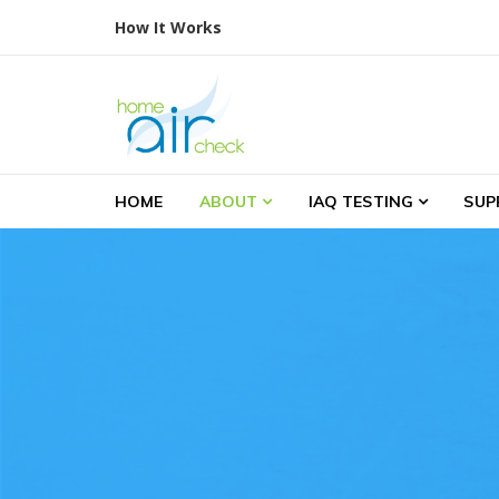
Skip to navigation
Skip to content
How It Works
Home Air Check
Indoor Air Testing
HOME
ABOUT
IAQ TESTING
SUP