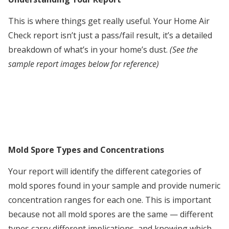
This is where things get really useful. Your Home Air
Check report isn’t just a pass/fail result, it’s a detailed
breakdown of what’s in your home’s dust.
(See the
sample report images below for reference)
Mold Spore Types and Concentrations
Your report will identify the different categories of
mold spores found in your sample and provide numeric
concentration ranges for each one. This is important
because not all mold spores are the same — different
types carry different implications, and knowing which