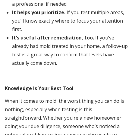
a professional if needed.
It helps you prioritize.
If you test multiple areas,
you’ll know exactly where to focus your attention
first.
It’s useful after remediation, too.
If you’ve
already had mold treated in your home, a follow-up
test is a great way to confirm that levels have
actually come down.
Knowledge Is Your Best Tool
When it comes to mold, the worst thing you can do is
nothing, especially when testing is this
straightforward. Whether you’re a new homeowner
doing your due diligence, someone who’s noticed a
potential problem, or just someone who wants to