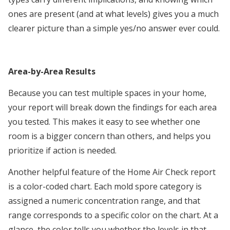
ones are present (and at what levels) gives you a much
clearer picture than a simple yes/no answer ever could.
Area-by-Area Results
Because you can test multiple spaces in your home,
your report will break down the findings for each area
you tested. This makes it easy to see whether one
room is a bigger concern than others, and helps you
prioritize if action is needed.
Another helpful feature of the Home Air Check report
is a color-coded chart. Each mold spore category is
assigned a numeric concentration range, and that
range corresponds to a specific color on the chart. At a
glance, the color tells you whether the levels in that