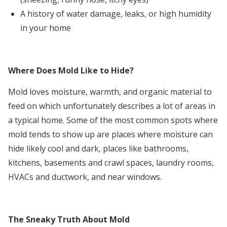
A history of water damage, leaks, or high humidity
in your home
Where Does Mold Like to Hide?
Mold loves moisture, warmth, and organic material to
feed on which unfortunately describes a lot of areas in
a typical home. Some of the most common spots where
mold tends to show up are places where moisture can
hide likely cool and dark, places like bathrooms,
kitchens, basements and crawl spaces, laundry rooms,
HVACs and ductwork, and near windows.
The Sneaky Truth About Mold