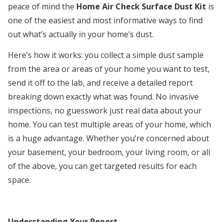
peace of mind the
Home Air Check Surface Dust Kit
is
one of the easiest and most informative ways to find
out what’s actually in your home’s dust.
Here’s how it works: you collect a simple dust sample
from the area or areas of your home you want to test,
send it off to the lab, and receive a detailed report
breaking down exactly what was found. No invasive
inspections, no guesswork just real data about your
home. You can test multiple areas of your home, which
is a huge advantage. Whether you’re concerned about
your basement, your bedroom, your living room, or all
of the above, you can get targeted results for each
space.
Understanding Your Report