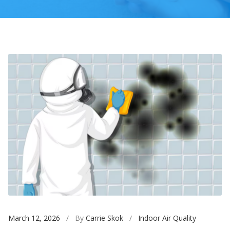
March 12, 2026
/ By
Carrie Skok
/
Indoor Air Quality