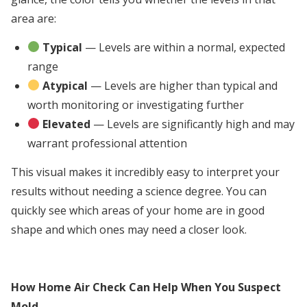
area are:
Typical
— Levels are within a normal, expected
range
Atypical
— Levels are higher than typical and
worth monitoring or investigating further
Elevated
— Levels are significantly high and may
warrant professional attention
This visual makes it incredibly easy to interpret your
results without needing a science degree. You can
quickly see which areas of your home are in good
shape and which ones may need a closer look.
How Home Air Check Can Help When You Suspect
Mold