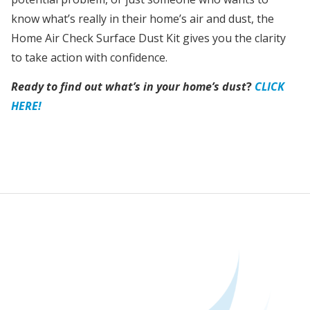
know what’s really in their home’s air and dust, the
Home Air Check Surface Dust Kit gives you the clarity
to take action with confidence.
Ready to find out what’s in your home’s dust
?
CLICK
HERE!