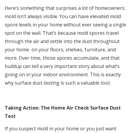
Here’s something that surprises a lot of homeowners:
mold isn’t always visible. You can have elevated mold
spore levels in your home without ever seeing a single
spot on the wall. That’s because mold spores travel
through the air and settle into the dust throughout
your home on your floors, shelves, furniture, and
more. Over time, those spores accumulate, and that
buildup can tell a very important story about what’s
going on in your indoor environment. This is exactly
why surface dust testing is such a valuable tool.
Taking Action: The Home Air Check Surface Dust
Test
If you suspect mold in your home or you just want