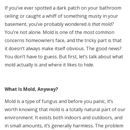
If you’ve ever spotted a dark patch on your bathroom
ceiling or caught a whiff of something musty in your
basement, you’ve probably wondered
is that mold?
You’re not alone. Mold is one of the most common
concerns homeowners face, and the tricky part is that
it doesn’t always make itself obvious. The good news?
You don’t have to guess. But first, let’s talk about what
mold actually is and where it likes to hide.
What Is Mold, Anyway?
Mold is a type of fungus and before you panic, it’s
worth knowing that mold is a totally natural part of our
environment. It exists both indoors and outdoors, and
in small amounts, it’s generally harmless. The problem