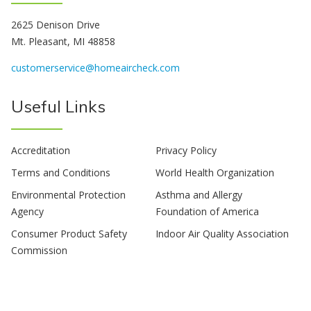
2625 Denison Drive
Mt. Pleasant, MI 48858
customerservice@homeaircheck.com
Useful Links
Accreditation
Privacy Policy
Terms and Conditions
World Health Organization
Environmental Protection
Asthma and Allergy
Agency
Foundation of America
Consumer Product Safety
Indoor Air Quality Association
Commission