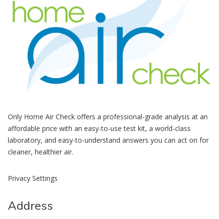
Only Home Air Check offers a professional-grade analysis at an
affordable price with an easy-to-use test kit, a world-class
laboratory, and easy-to-understand answers you can act on for
cleaner, healthier air.
Privacy Settings
Address