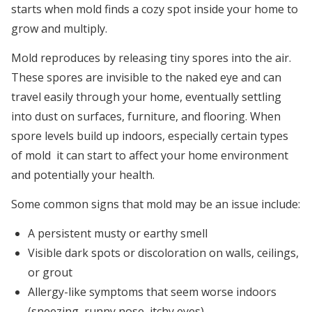
starts when mold finds a cozy spot inside your home to
grow and multiply.
Mold reproduces by releasing tiny spores into the air.
These spores are invisible to the naked eye and can
travel easily through your home, eventually settling
into dust on surfaces, furniture, and flooring. When
spore levels build up indoors, especially certain types
of mold it can start to affect your home environment
and potentially your health.
Some common signs that mold may be an issue include:
A persistent musty or earthy smell
Visible dark spots or discoloration on walls, ceilings,
or grout
Allergy-like symptoms that seem worse indoors
(sneezing, runny nose, itchy eyes)