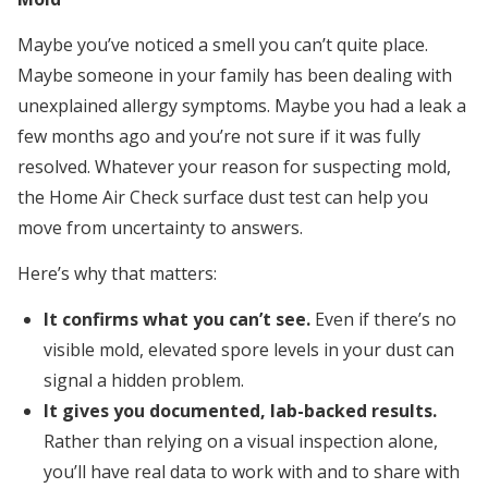
Maybe you’ve noticed a smell you can’t quite place.
Maybe someone in your family has been dealing with
unexplained allergy symptoms. Maybe you had a leak a
few months ago and you’re not sure if it was fully
resolved. Whatever your reason for suspecting mold,
the Home Air Check surface dust test can help you
move from uncertainty to answers.
Here’s why that matters:
It confirms what you can’t see.
Even if there’s no
visible mold, elevated spore levels in your dust can
signal a hidden problem.
It gives you documented, lab-backed results.
Rather than relying on a visual inspection alone,
you’ll have real data to work with and to share with