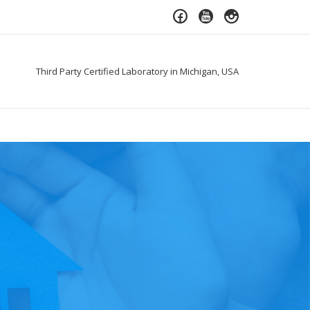
Third Party Certified Laboratory in Michigan, USA