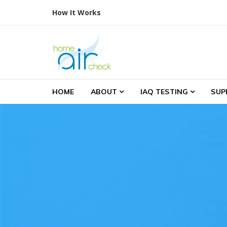
Skip to navigation
Skip to content
How It Works
Home Air Check
Indoor Air Testing
HOME
ABOUT
IAQ TESTING
SUP