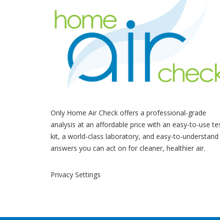
Only Home Air Check offers a professional-grade
analysis at an affordable price with an easy-to-use te
kit, a world-class laboratory, and easy-to-understand
answers you can act on for cleaner, healthier air.
Privacy Settings