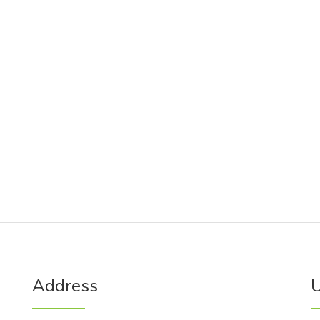
Address
U