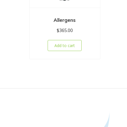
Allergens
$
365.00
Add to cart