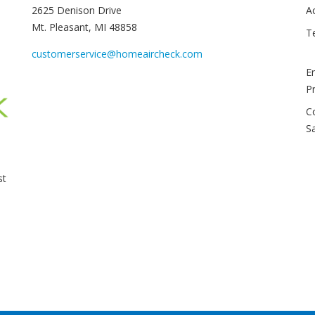
2625 Denison Drive
A
Mt. Pleasant, MI 48858
T
customerservice@homeaircheck.com
E
P
C
S
st