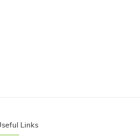
seful Links