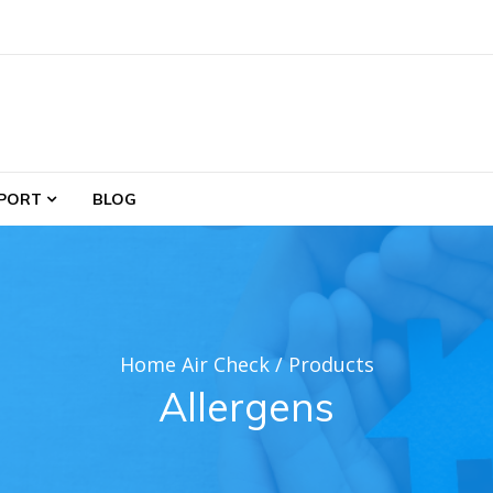
PORT
BLOG
Home Air Check
/
Products
Allergens