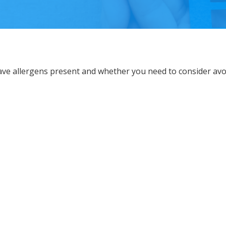
ave allergens present and whether you need to consider av