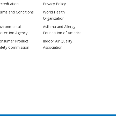
ccreditation
Privacy Policy
erms and Conditions
World Health
Organization
nvironmental
Asthma and Allergy
rotection Agency
Foundation of America
onsumer Product
Indoor Air Quality
afety Commission
Association