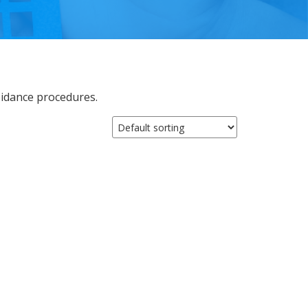
oidance procedures.