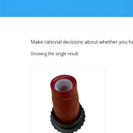
Make rational decisions about whether you h
Showing the single result