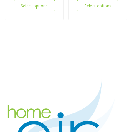
Select options
Select options