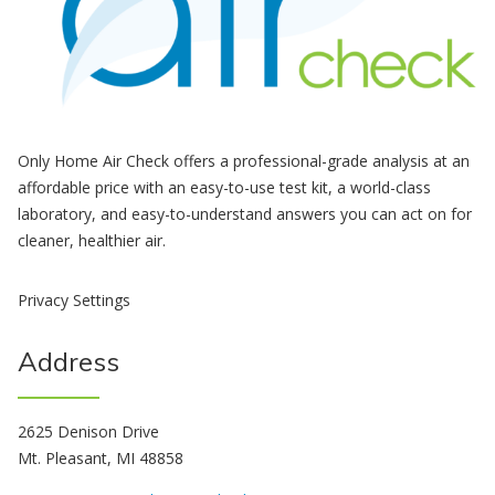
Only Home Air Check offers a professional-grade analysis at an
affordable price with an easy-to-use test kit, a world-class
laboratory, and easy-to-understand answers you can act on for
cleaner, healthier air.
Privacy Settings
Address
2625 Denison Drive
Mt. Pleasant, MI 48858