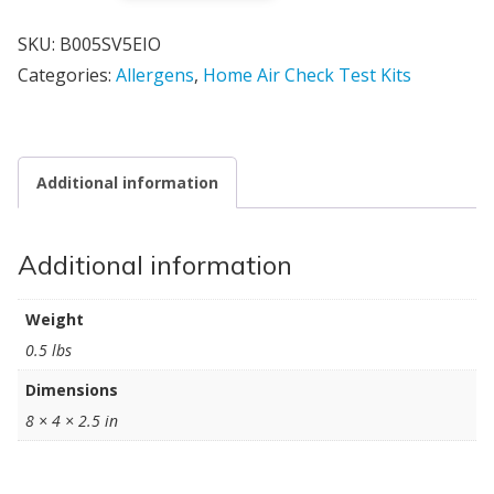
SKU:
B005SV5EIO
Categories:
Allergens
,
Home Air Check Test Kits
Additional information
Additional information
Weight
0.5 lbs
Dimensions
8 × 4 × 2.5 in