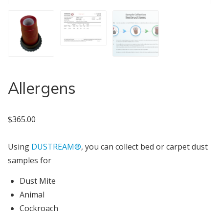
Allergens
$
365.00
Using
DUSTREAM®
, you can collect bed or carpet dust
samples for
Dust Mite
Animal
Cockroach