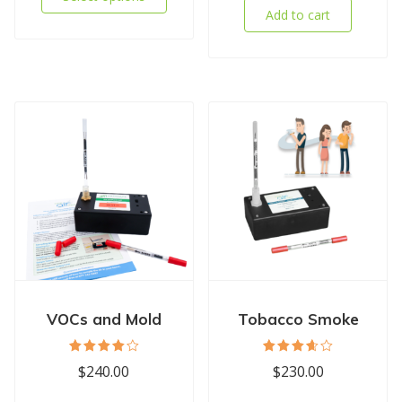
Add to cart
VOCs and Mold
Tobacco Smoke
Rated
Rated
$
240.00
$
230.00
4.11
3.67
out of
out of
5
5